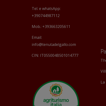
Tel. e whatsApp:
+390744987112
Mob.: +393663205611
Email:
info@tenutadelgallo.com
Pa
CIN: IT055004B501014777
Th
Vil
La