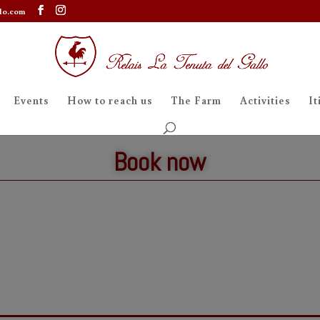
lo.com
Events
How to reach us
The Farm
Activities
It
Book now
Table