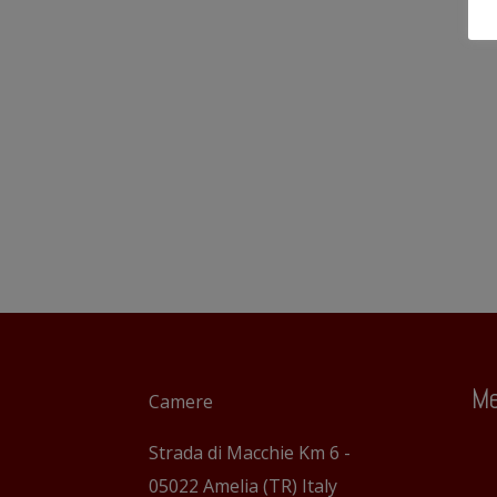
Me
Camere
Strada di Macchie Km 6 -
05022 Amelia (TR) Italy