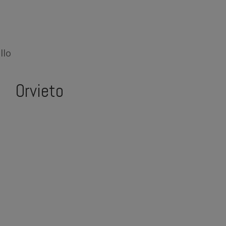
llo
Orvieto