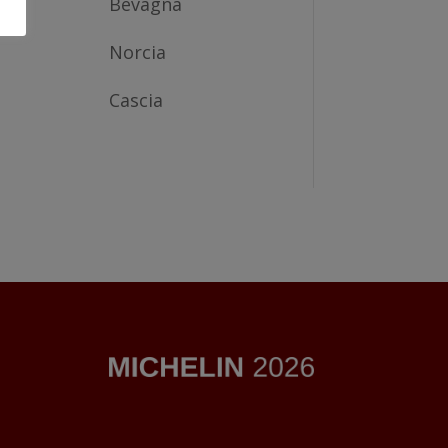
Bevagna
Norcia
Cascia