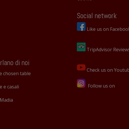
Social network
Like us on Faceboo
TripAdvisor Review
rlano di noi
Check us on Youtu
e chosen table
Follow us on
le e casali
 Madia