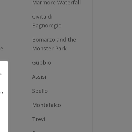
Marmore Waterfall
Civita di
Bagnoregio
Bomarzo and the
he
Monster Park
Gubbio
i,
di
Assisi
Spello
ro
e
e
Montefalco
Trevi