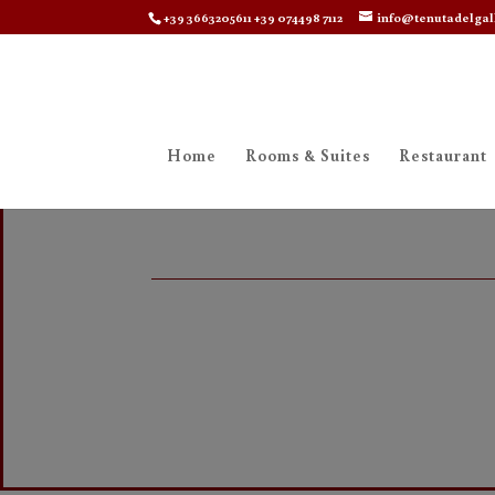
+39 3663205611 +39 074498 7112
info@tenutadelgal
Home
Rooms & Suites
Restaurant
Rooms