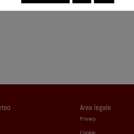
teo
Area legale
Privacy
Cookie