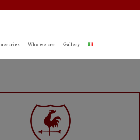
ineraries
Who we are
Gallery