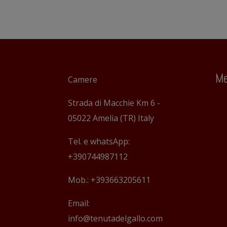
Me
Camere
Strada di Macchie Km 6 -
05022 Amelia (TR) Italy
Tel. e whatsApp:
+390744987112
Mob.: +393663205611
Email:
info@tenutadelgallo.com