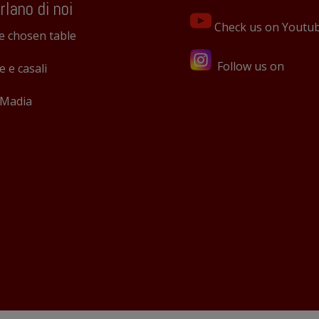
rlano di noi
Check us on Youtu
e chosen table
Follow us on
le e casali
 Madia