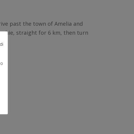
rive past the town of Amelia and
cchie, straight for 6 km, then turn
di
ro
e