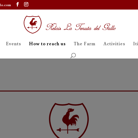
lo.com
Events
How to reach us
The Farm
Activities
It