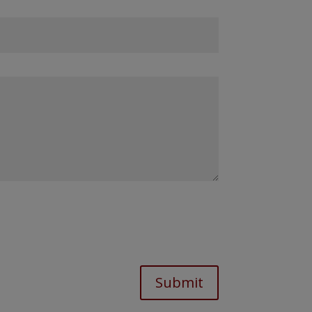
Submit