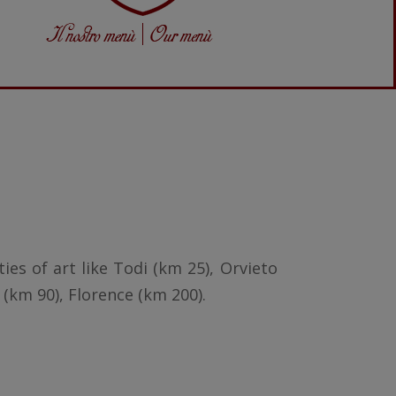
ies of art like Todi (km 25), Orvieto
 (km 90), Florence (km 200).