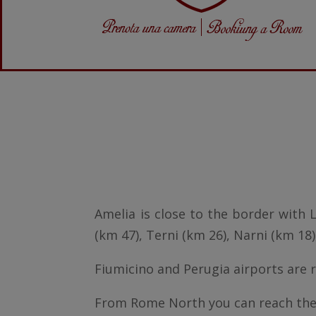
Amelia is close to the border with L
(km 47), Terni (km 26), Narni (km 18)
Fiumicino and Perugia airports are r
From Rome North you can reach the 