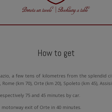
How to get
azio, a few tens of kilometres from the splendid cit
, Rome (km 70), Orte (km 20), Spoleto (km 45), Assisi
espectively 75 and 45 minutes by car.
motorway exit of Orte in 40 minutes.