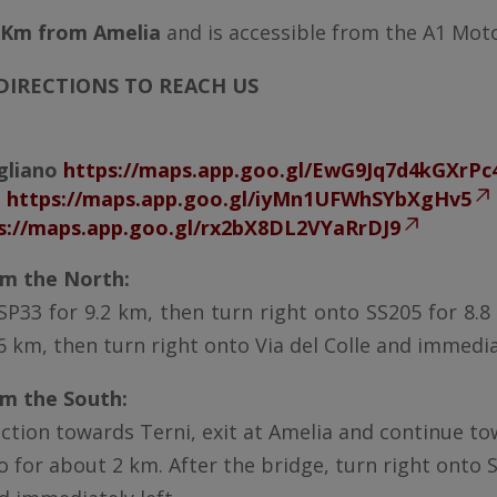
 Km from Amelia
and is accessible from the A1 Mot
IRECTIONS TO REACH US
igliano
https://maps.app.goo.gl/EwG9Jq7d4kGXrPc
e
https://maps.app.goo.gl/iyMn1UFWhSYbXgHv5
s://maps.app.goo.gl/rx2bX8DL2VYaRrDJ9
m the North:
, SP33 for 9.2 km, then turn right onto SS205 for 8.
6 km, then turn right onto Via del Colle and immediat
m the South:
nction towards Terni, exit at Amelia and continue t
for about 2 km. After the bridge, turn right onto S