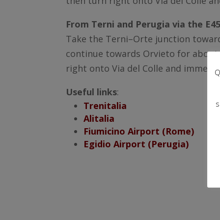
then turn right onto Via del Colle an
From Terni and Perugia via the E45
Take the Terni–Orte junction toward
continue towards Orvieto for about 2
right onto Via del Colle and immediat
Q
Useful links
:
s
Trenitalia
Alitalia
Fiumicino Airport (Rome)
Egidio Airport (Perugia)