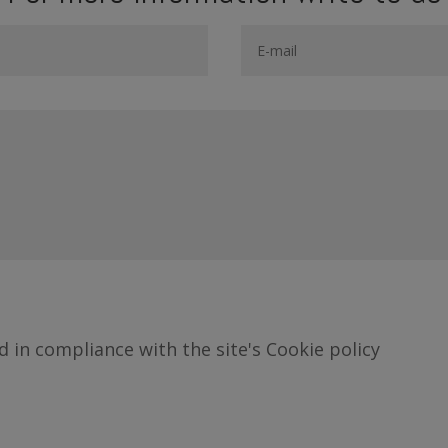
d in compliance with the site's Cookie policy