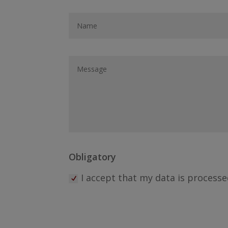
Obligatory
I accept that my data is processe