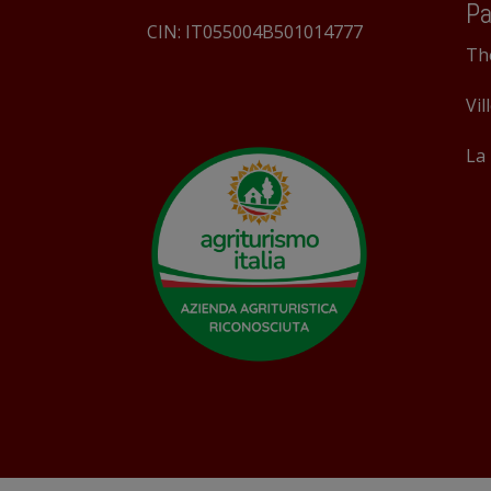
Pa
CIN: IT055004B501014777
Th
Vil
La