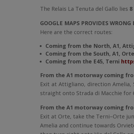
The Relais La Tenuta del Gallo lies
8
GOOGLE MAPS PROVIDES WRONG D
Here are the correct routes:
Coming from the North, A1, Att
Coming from the South, A1, Ort
Coming from the E45, Terni
http
From the A1 motorway coming fro
Exit at Attigliano, direction Amelia
straight onto Strada di Macchie for 
From the A1 motorway coming fro
Exit at Orte, take the Terni–Orte ju
Amelia and continue towards Orvieto 