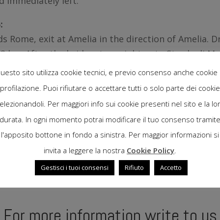
d immediately left.
:
s Rome, exit at Amelia in the direction of Amelia. D
 km. After the bridge, turn right onto Strada di Ma
ely left.
uesto sito utilizza cookie tecnici, e previo consenso anche cookie 
profilazione. Puoi rifiutare o accettare tutti o solo parte dei cookie
elezionandoli. Per maggiori info sui cookie presenti nel sito e la lo
durata. In ogni momento potrai modificare il tuo consenso tramit
l'apposito bottone in fondo a sinistra. Per maggior informazioni si
invita a leggere la nostra
Cookie Policy
.
Gestisci i tuoi consensi
Rifiuto
Accetto
For more information write to us