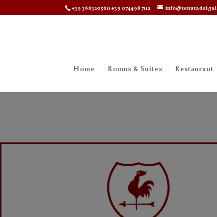
+39 3663205611 +39 074498 7112
info@tenutadelgal
Home
Rooms & Suites
Restaurant