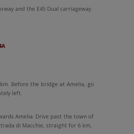
orway and the E45 Dual carriageway.
4A
8 km. Before the bridge at Amelia, go
ely left.
owards Amelia. Drive past the town of
trada di Macchie, straight for 6 km,