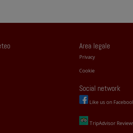
teo
Area legale
Privacy
Cookie
Social network
Like us on Faceboo
TripAdvisor Review